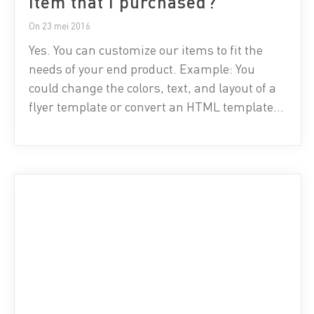
item that I purchased?
On 23 mei 2016
Yes. You can customize our items to fit the
needs of your end product. Example: You
could change the colors, text, and layout of a
flyer template or convert an HTML template
into a WordPress theme for a single client.