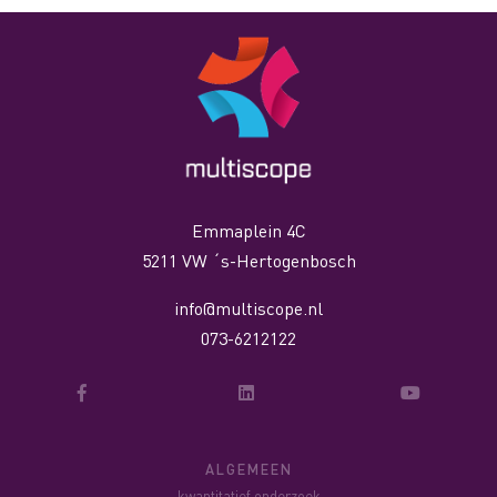
Emmaplein 4C
5211 VW ´s-Hertogenbosch
info@multiscope.nl
073-6212122
ALGEMEEN
kwantitatief onderzoek