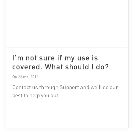
I’m not sure if my use is
covered. What should I do?
On 23 mei 2016
Contact us through Support and we’ll do our
best to help you out.