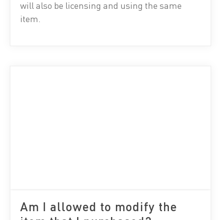
will also be licensing and using the same
item.
Am I allowed to modify the