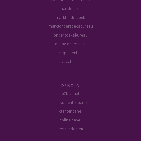
marktcijfers
marktonderzoek
marktonderzoeksbureau
onderzoeksbureau
online onderzoek
begrippenlijst
vacatures
PANELS
b2b panel
consumentenpanel
klantenpanel
online panel
respondenten