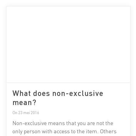
What does non-exclusive
mean?
On 23 mei 2016
Non-exclusive means that you are not the
only person with access to the item. Others