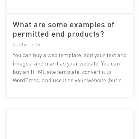
What are some examples of
permitted end products?
On 23 mei 2016
You can buy a web template, add your text and
images, and use it as your website. You can
buy an HTML site template, convert it to
WordPress, and use it as your website (but not
as a stock template for sale). You can buy a
flyer template, modify the text, print a flyer,
and […]