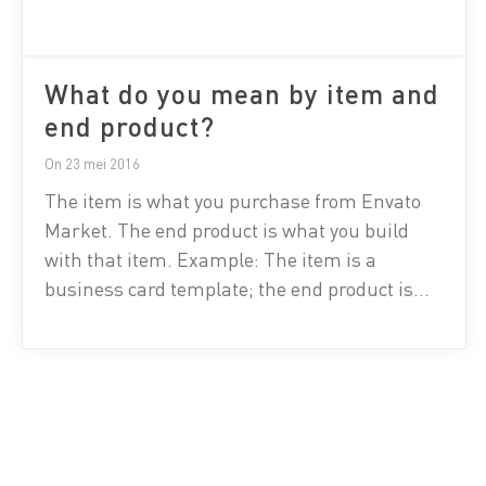
What do you mean by item and
end product?
On 23 mei 2016
The item is what you purchase from Envato
Market. The end product is what you build
with that item. Example: The item is a
business card template; the end product is
the finalized business card. The item is a
button graphic; the end product is an app
using the button graphic in the app’s
interface.