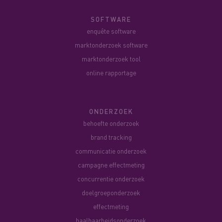
SOFTWARE
enquête software
marktonderzoek software
marktonderzoek tool
online rapportage
ONDERZOEK
behoefte onderzoek
brand tracking
communicatie onderzoek
campagne effectmeting
concurrentie onderzoek
doelgroeponderzoek
effectmeting
haalbaarheidsonderzoek