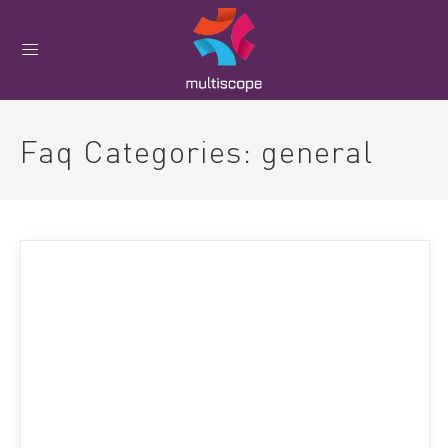
Faq Categories:
general