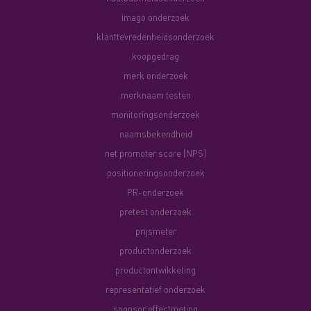
imago onderzoek
klanttevredenheidsonderzoek
koopgedrag
merk onderzoek
merknaam testen
monitoringsonderzoek
naamsbekendheid
net promoter score (NPS)
positioneringsonderzoek
PR-onderzoek
pretest onderzoek
prijsmeter
productonderzoek
productontwikkeling
representatief onderzoek
sponsor effectmeting